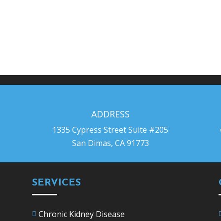
ADDRESS
1335 Cypress Street Suite #205
San Dimas, CA 91773
SERVICES
Chronic Kidney Disease
