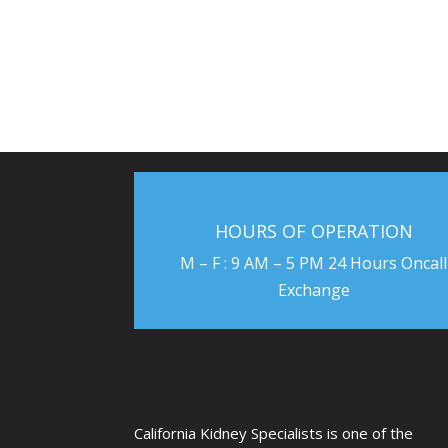
HOURS OF OPERATION
M – F : 9 AM – 5 PM 24 Hours Oncall
Exchange
US
California Kidney Specialists is one of the