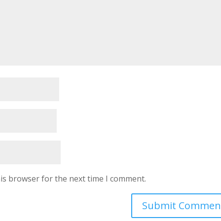
is browser for the next time I comment.