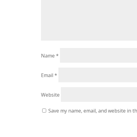
Name
*
Email
*
Website
Save my name, email, and website in th