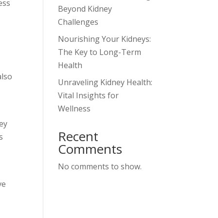
ess
Beyond Kidney
Challenges
Nourishing Your Kidneys:
The Key to Long-Term
Health
also
Unraveling Kidney Health:
Vital Insights for
Wellness
ney
Recent
s
Comments
No comments to show.
ve