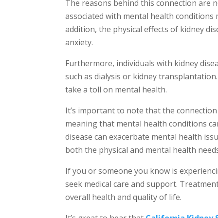
The reasons behind this connection are no
associated with mental health conditions 
addition, the physical effects of kidney d
anxiety.
Furthermore, individuals with kidney dis
such as dialysis or kidney transplantatio
take a toll on mental health.
It’s important to note that the connection
meaning that mental health conditions ca
disease can exacerbate mental health issue
both the physical and mental health needs 
If you or someone you know is experiencin
seek medical care and support. Treatment
overall health and quality of life.