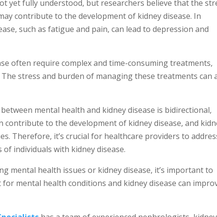
t yet fully understood, but researchers believe that the str
may contribute to the development of kidney disease. In
isease, such as fatigue and pain, can lead to depression and
ease often require complex and time-consuming treatments,
n. The stress and burden of managing these treatments can 
 between mental health and kidney disease is bidirectional,
n contribute to the development of kidney disease, and kid
s. Therefore, it’s crucial for healthcare providers to addres
of individuals with kidney disease.
g mental health issues or kidney disease, it’s important to
 for mental health conditions and kidney disease can impro