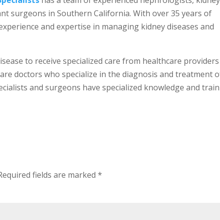
Specialists
has a team of experienced nephrologists, kidne
ant surgeons in Southern California. With over 35 years of
of experience and expertise in managing kidney diseases and
 disease to receive specialized care from healthcare providers
 are doctors who specialize in the diagnosis and treatment o
ecialists and surgeons have specialized knowledge and trai
Required fields are marked
*