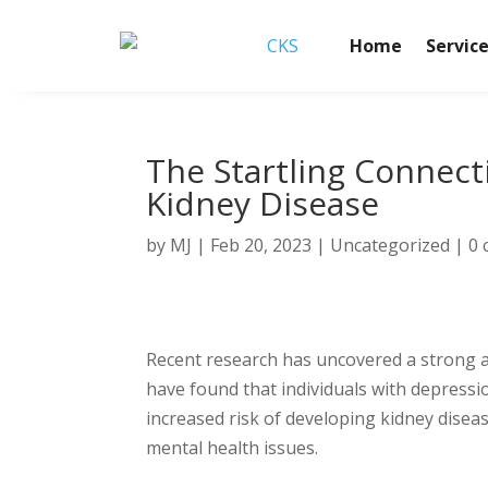
Home
Servic
The Startling Connec
Kidney Disease
by
MJ
|
Feb 20, 2023
|
Uncategorized
|
0
Recent research has uncovered a strong a
have found that individuals with depressi
increased risk of developing kidney disea
mental health issues.