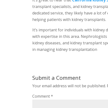
It’s great to hear that
California Kidney 
transplant specialists, and kidney transpl
dedicated service, they likely have a lot 
helping patients with kidney transplants.
It’s important for individuals with kidney
with expertise in this area. Nephrologists
kidney diseases, and kidney transplant sp
in managing kidney transplantation
Submit a Comment
Your email address will not be published.
Comment
*