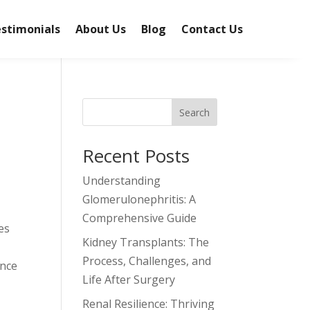
stimonials
About Us
Blog
Contact Us
Search
Recent Posts
Understanding
Glomerulonephritis: A
Comprehensive Guide
es
Kidney Transplants: The
Process, Challenges, and
ence
Life After Surgery
Renal Resilience: Thriving