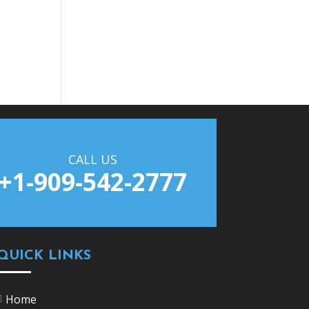
CALL US
+1-909-542-2777
QUICK LINKS
Home
