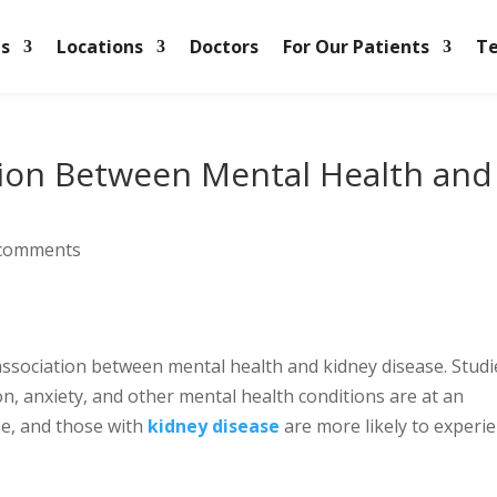
es
Locations
Doctors
For Our Patients
Te
tion Between Mental Health and
 comments
ssociation between mental health and kidney disease. Studi
on, anxiety, and other mental health conditions are at an
se, and those with
kidney disease
are more likely to experi