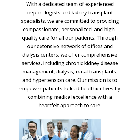
With a dedicated team of experienced
nephrologists and kidney transplant
specialists, we are committed to providing
compassionate, personalized, and high-
quality care for all our patients. Through
our extensive network of offices and
dialysis centers, we offer comprehensive
services, including chronic kidney disease
management, dialysis, renal transplants,
and hypertension care. Our mission is to
empower patients to lead healthier lives by
combining medical excellence with a
heartfelt approach to care.