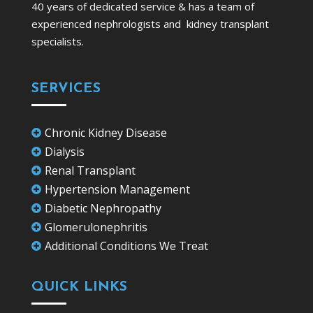
40 years of dedicated service & has a team of
experienced nephrologists and kidney transplant
specialists.
SERVICES
Chronic Kidney Disease

Dialysis

Renal Transplant

Hypertension Management

Diabetic Nephropathy

Glomerulonephritis

Additional Conditions We Treat

QUICK LINKS