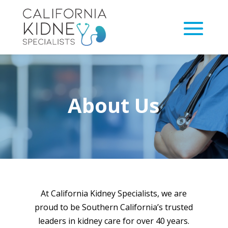
About Us
At California Kidney Specialists, we are
proud to be Southern California’s trusted
leaders in kidney care for over 40 years.