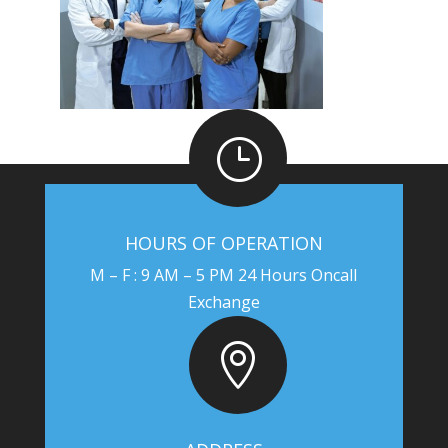
}
HOURS OF OPERATION
M – F : 9 AM – 5 PM 24 Hours Oncall
Exchange
