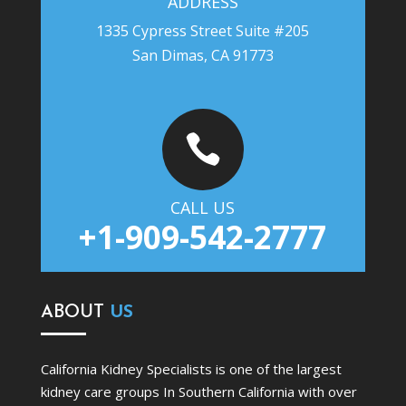
ADDRESS
1335 Cypress Street Suite #205
San Dimas, CA 91773

CALL US
+1-909-542-2777
ABOUT
US
California Kidney Specialists is one of the largest
kidney care groups In Southern California with over