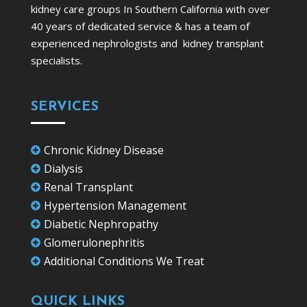
kidney care groups In Southern California with over
40 years of dedicated service & has a team of
experienced nephrologists and kidney transplant
specialists.
SERVICES
Chronic Kidney Disease

Dialysis

Renal Transplant

Hypertension Management

Diabetic Nephropathy

Glomerulonephritis

Additional Conditions We Treat

QUICK LINKS