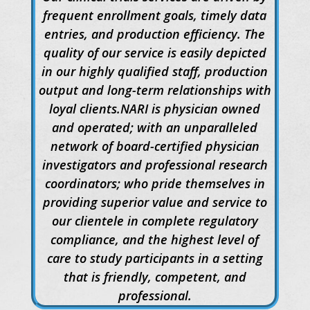
frequent enrollment goals, timely data
entries, and production efficiency. The
quality of our service is easily depicted
in our highly qualified staff, production
output and long-term relationships with
loyal clients.NARI is physician owned
and operated; with an unparalleled
network of board-certified physician
investigators and professional research
coordinators; who pride themselves in
providing superior value and service to
our clientele in complete regulatory
compliance, and the highest level of
care to study participants in a setting
that is friendly, competent, and
professional.