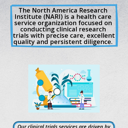
The North America Research 
Institute (NARI) is a health care 
service organization focused on 
conducting clinical research 
trials with precise care, excellent 
quality and persistent diligence. 
Our clinical trials services are driven by