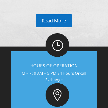
Read More
}
HOURS OF OPERATION
M – F : 9 AM – 5 PM 24 Hours Oncall
Exchange
