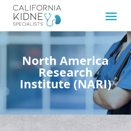
North America
Research
Institute (NARI)