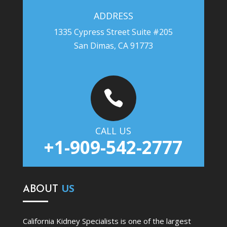
ADDRESS
1335 Cypress Street Suite #205
San Dimas, CA 91773

CALL US
+1-909-542-2777
ABOUT
US
California Kidney Specialists is one of the largest