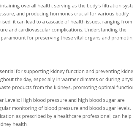
ntaining overall health, serving as the body’s filtration sys
pressure, and producing hormones crucial for various bodily
sed, it can lead to a cascade of health issues, ranging from
ilure and cardiovascular complications. Understanding the
is paramount for preserving these vital organs and promoti
ssential for supporting kidney function and preventing kidn
ghout the day, especially in warmer climates or during physi
d waste products from the kidneys, promoting optimal functio
r Levels: High blood pressure and high blood sugar are
Regular monitoring of blood pressure and blood sugar levels,
ication as prescribed by a healthcare professional, can help
idney health.