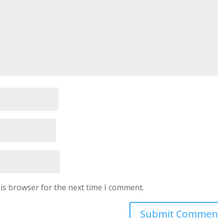
is browser for the next time I comment.