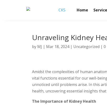
Home
Servic
Unraveling Kidney Heal
by
MJ
|
Mar 18, 2024
|
Uncategorized
|
0
Amidst the complexities of human anatomy
vital functions essential for our well-bein
unnoticed until problems arise. In this ar
health, uncovering essential insights that 
The Importance of Kidney Health