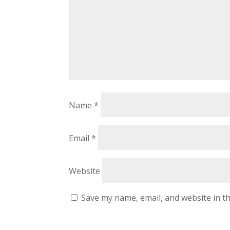
Name
*
Email
*
Website
Save my name, email, and website in th