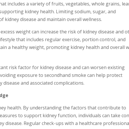
hat includes a variety of fruits, vegetables, whole grains, le
r supporting kidney health. Limiting sodium, sugar, and
of kidney disease and maintain overall wellness.
 excess weight can increase the risk of kidney disease and o
festyle that includes regular exercise, portion control, and
ain a healthy weight, promoting kidney health and overall w
cant risk factor for kidney disease and can worsen existing
 avoiding exposure to secondhand smoke can help protect
ey disease and associated complications.
edge
ey health. By understanding the factors that contribute to
asures to support kidney function, individuals can take con
ney disease. Regular check-ups with a healthcare professiona