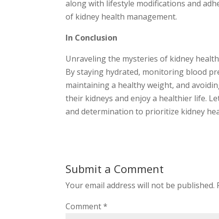
along with lifestyle modifications and ad
of kidney health management.
In Conclusion
Unraveling the mysteries of kidney health 
By staying hydrated, monitoring blood pre
maintaining a healthy weight, and avoidi
their kidneys and enjoy a healthier life.
and determination to prioritize kidney heal
Submit a Comment
Your email address will not be published.
Comment
*