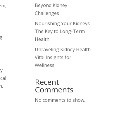
Beyond Kidney
tem,
Challenges
Nourishing Your Kidneys:
The Key to Long-Term
ng
Health
Unraveling Kidney Health:
Vital Insights for
Wellness
ey
cal
Recent
n.
Comments
No comments to show.