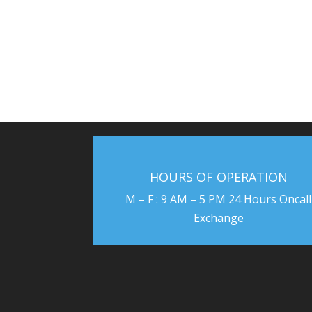
HOURS OF OPERATION
M – F : 9 AM – 5 PM 24 Hours Oncall
Exchange
US