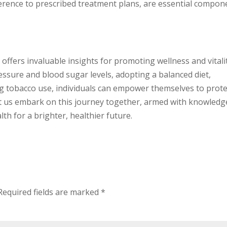
herence to prescribed treatment plans, are essential compon
offers invaluable insights for promoting wellness and vitalit
ssure and blood sugar levels, adopting a balanced diet,
ng tobacco use, individuals can empower themselves to prote
 Let us embark on this journey together, armed with knowledg
th for a brighter, healthier future.
Required fields are marked
*