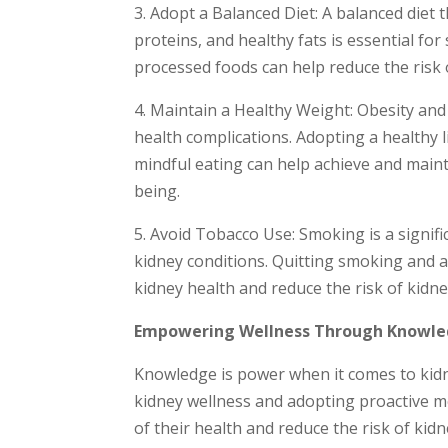
3. Adopt a Balanced Diet: A balanced diet t
proteins, and healthy fats is essential fo
processed foods can help reduce the risk 
4. Maintain a Healthy Weight: Obesity and
health complications. Adopting a healthy li
mindful eating can help achieve and maint
being.
5. Avoid Tobacco Use: Smoking is a signifi
kidney conditions. Quitting smoking and
kidney health and reduce the risk of kidn
Empowering Wellness Through Knowl
Knowledge is power when it comes to kidn
kidney wellness and adopting proactive me
of their health and reduce the risk of kid