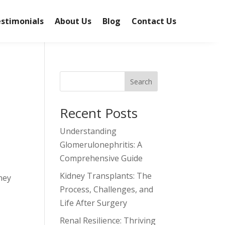
stimonials
About Us
Blog
Contact Us
Search
Recent Posts
Understanding
Glomerulonephritis: A
Comprehensive Guide
Kidney Transplants: The
dney
Process, Challenges, and
Life After Surgery
Renal Resilience: Thriving