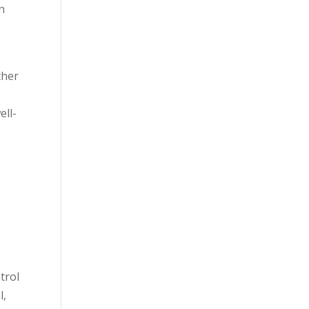
an
ther
ell-
trol
l,