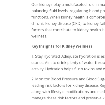
Our kidneys play a multifaceted role in mai
balancing fluid levels, regulating blood 
functions. When kidney health is compromi
chronic kidney disease (CKD) to kidney fa
factors that contribute to kidney health 
wellness.
Key Insights for Kidney Wellness
1. Stay Hydrated: Adequate hydration is e
stones. Aim to drink plenty of water throu
activity. Hydration helps flush toxins an
2. Monitor Blood Pressure and Blood Suga
leading risk factors for kidney disease. 
along with lifestyle modifications and med
manage these risk factors and preserve k