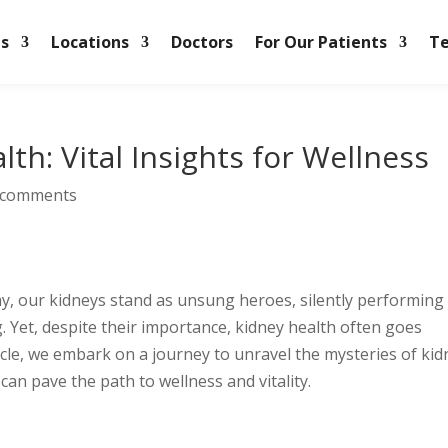
es
Locations
Doctors
For Our Patients
Te
th: Vital Insights for Wellness
 comments
, our kidneys stand as unsung heroes, silently performing
g. Yet, despite their importance, kidney health often goes
ticle, we embark on a journey to unravel the mysteries of ki
can pave the path to wellness and vitality.