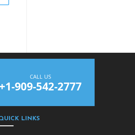
CALL US
+1-909-542-2777
QUICK LINKS