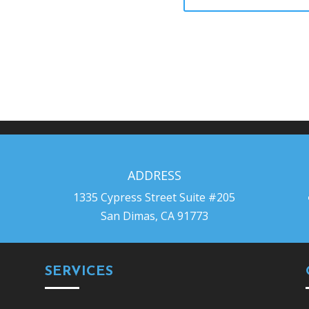
ADDRESS
1335 Cypress Street Suite #205
San Dimas, CA 91773
SERVICES