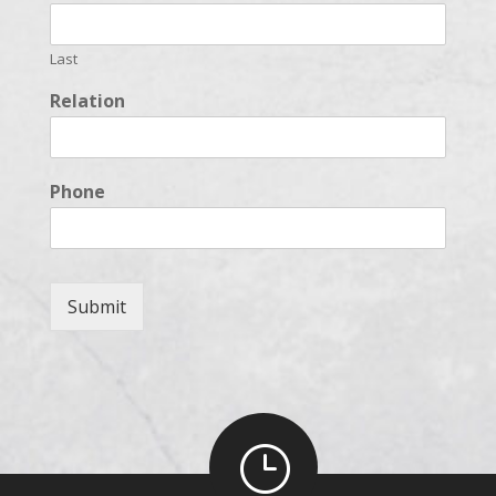
Last
Relation
Phone
Submit
}