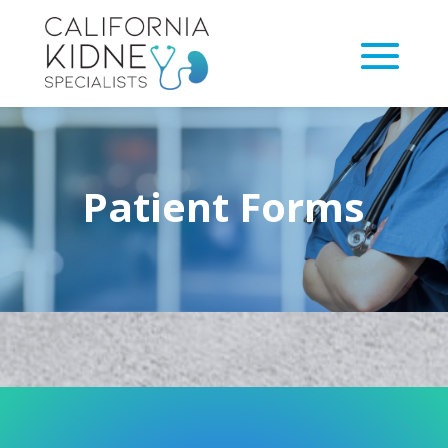
Patient Forms