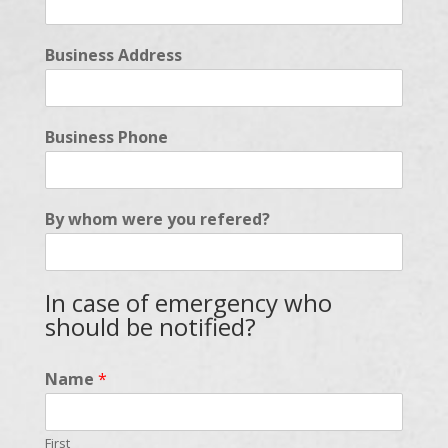
Business Address
Business Phone
By whom were you refered?
In case of emergency who
should be notified?
Name
*
First