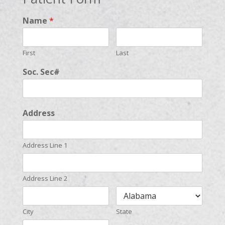
Name
*
First
Last
Soc. Sec#
Address
Address Line 1
Address Line 2
City
State