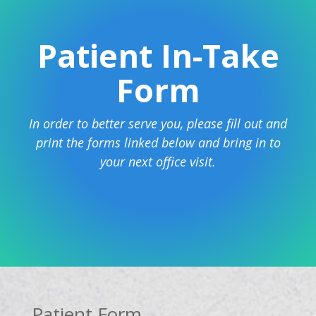
Patient In-Take
Form
In order to better serve you, please fill out and
print the forms linked below and bring in to
your next office visit.
Patient Form