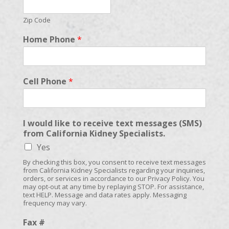
Zip Code
Home Phone
*
Cell Phone
*
I would like to receive text messages (SMS)
from California Kidney Specialists.
Yes
By checking this box, you consent to receive text messages
from California Kidney Specialists regarding your inquiries,
orders, or services in accordance to our Privacy Policy. You
may opt-out at any time by replaying STOP. For assistance,
text HELP. Message and data rates apply. Messaging
frequency may vary.
Fax #