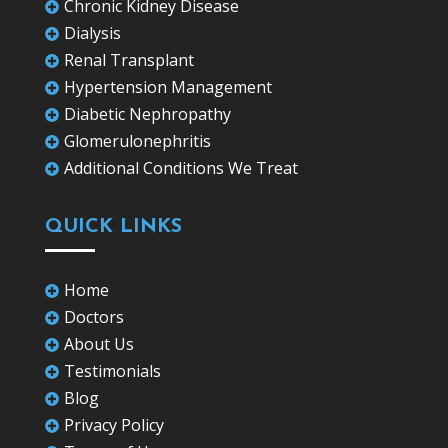
Chronic Kidney Disease

Dialysis

Renal Transplant

Hypertension Management

Diabetic Nephropathy

Glomerulonephritis

Additional Conditions We Treat

QUICK LINKS
Home

Doctors

About Us

Testimonials

Blog

Privacy Policy
