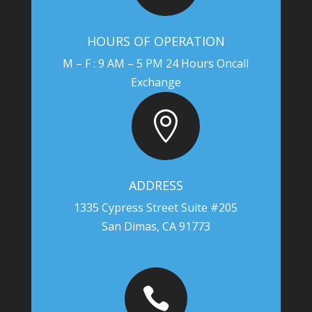
HOURS OF OPERATION
M – F : 9 AM – 5 PM 24 Hours Oncall
Exchange

ADDRESS
1335 Cypress Street Suite #205
San Dimas, CA 91773
