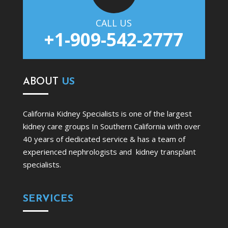
CALL US
+1-909-542-2777
ABOUT
US
California Kidney Specialists is one of the largest
kidney care groups In Southern California with over
40 years of dedicated service & has a team of
experienced nephrologists and kidney transplant
specialists.
SERVICES