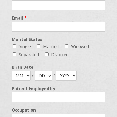
Email
*
Marital Status
Single
Married
Widowed
Separated
Divorced
Birth Date
/
/
Patient Employed by
Occupation