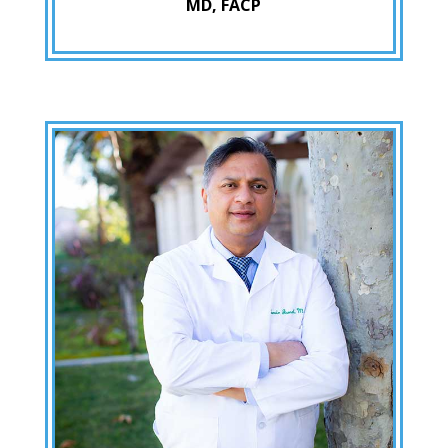
MD, FACP