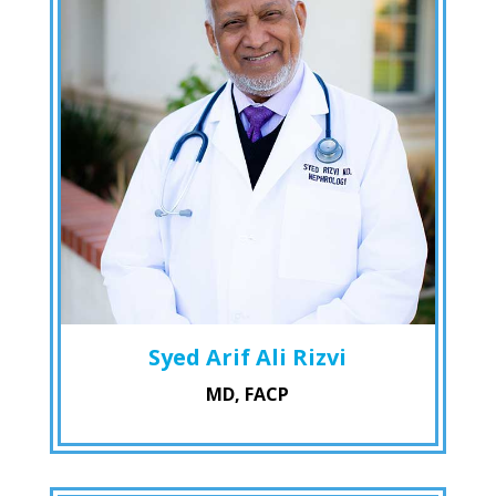
Syed Arif Ali Rizvi
MD, FACP