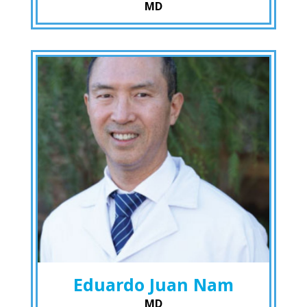
MD
Eduardo Juan Nam
MD