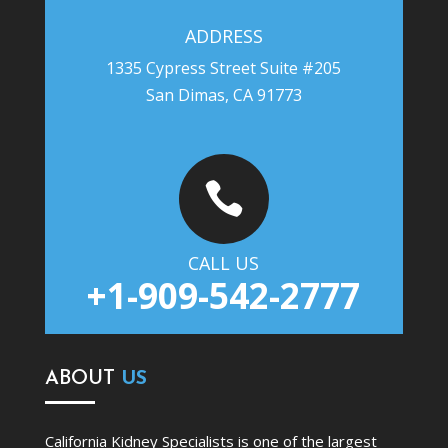
ADDRESS
1335 Cypress Street Suite #205
San Dimas, CA 91773

CALL US
+1-909-542-2777
ABOUT
US
California Kidney Specialists is one of the largest