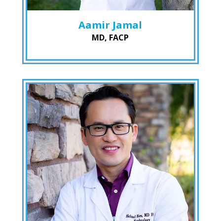
Aamir Jamal
MD, FACP