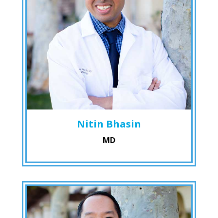
Nitin Bhasin
MD