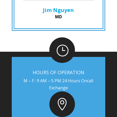
Jim Nguyen
MD
}
HOURS OF OPERATION
M – F : 9 AM – 5 PM 24 Hours Oncall
Exchange
