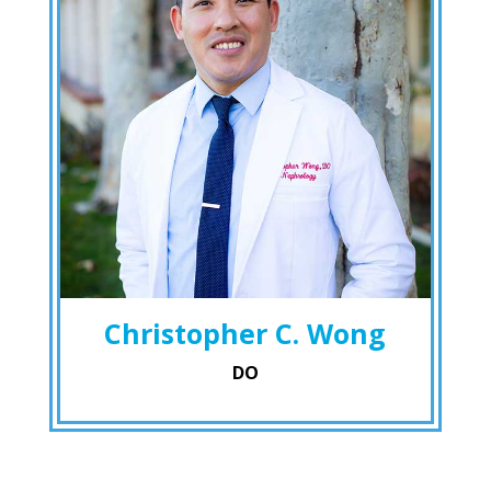
Christopher C. Wong
DO