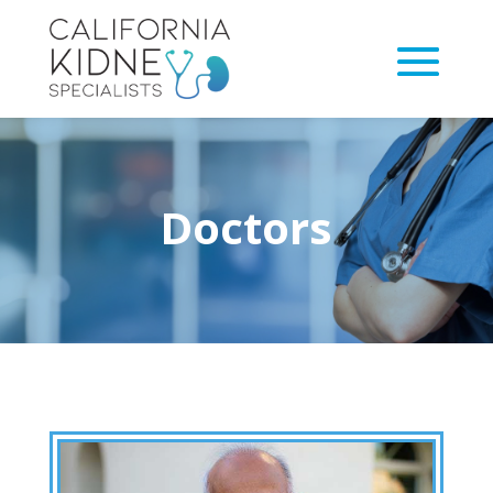
Doctors