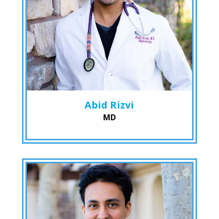
Abid Rizvi
MD