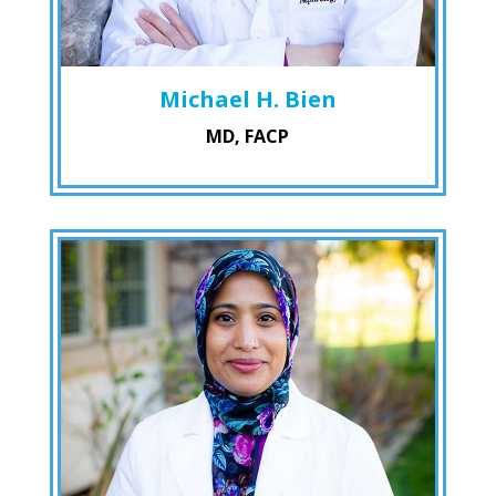
Michael H. Bien
MD, FACP