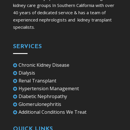
kidney care groups In Southern California with over
40 years of dedicated service & has a team of
experienced nephrologists and kidney transplant
specialists.
SERVICES
Chronic Kidney Disease

Dialysis

Renal Transplant

Hypertension Management

Diabetic Nephropathy

Glomerulonephritis

Additional Conditions We Treat

QUICK LINKS