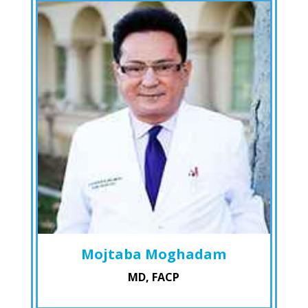
Mojtaba Moghadam
MD, FACP