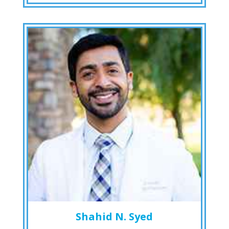
Shahid N. Syed