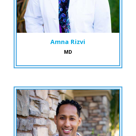
Amna Rizvi
MD