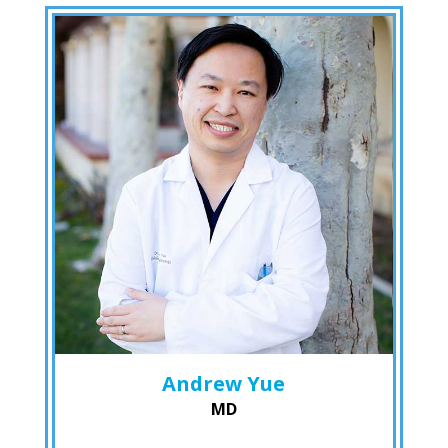
Andrew Yue
MD