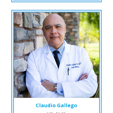
Claudio Gallego