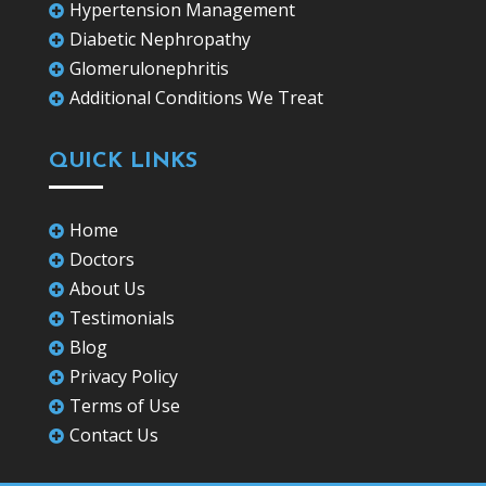
Hypertension Management

Diabetic Nephropathy

Glomerulonephritis

Additional Conditions We Treat

QUICK LINKS
Home

Doctors

About Us

Testimonials

Blog

Privacy Policy

Terms of Use

Contact Us
