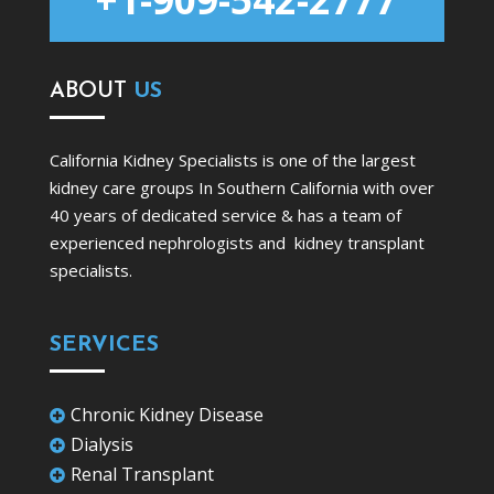
ABOUT
US
California Kidney Specialists is one of the largest
kidney care groups In Southern California with over
40 years of dedicated service & has a team of
experienced nephrologists and kidney transplant
specialists.
SERVICES
Chronic Kidney Disease

Dialysis

Renal Transplant
