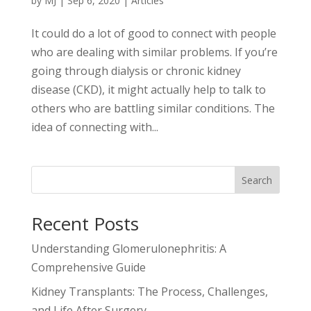
by
MJ
|
Sep 6, 2020
|
Articles
It could do a lot of good to connect with people
who are dealing with similar problems. If you’re
going through dialysis or chronic kidney
disease (CKD), it might actually help to talk to
others who are battling similar conditions. The
idea of connecting with...
Search
Recent Posts
Understanding Glomerulonephritis: A
Comprehensive Guide
Kidney Transplants: The Process, Challenges,
and Life After Surgery