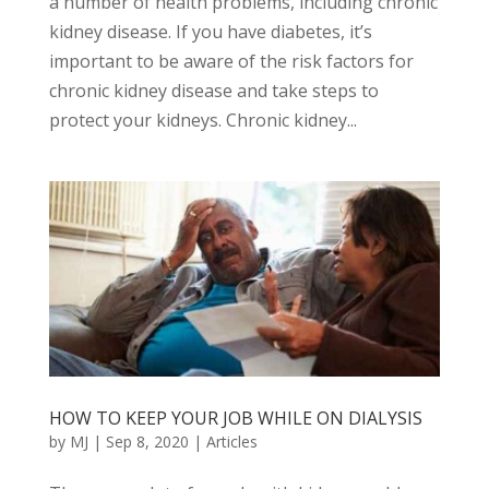
a number of health problems, including chronic
kidney disease. If you have diabetes, it’s
important to be aware of the risk factors for
chronic kidney disease and take steps to
protect your kidneys. Chronic kidney...
HOW TO KEEP YOUR JOB WHILE ON DIALYSIS
by
MJ
|
Sep 8, 2020
|
Articles