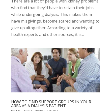
There are a lot of people with kidney problems
who find that they’d have to retain their jobs
while undergoing dialysis. This makes them
have misgivings, become scared and wanting to
give up altogether. According to a variety of
health experts and other sources, it is...
HOW TO FIND SUPPORT GROUPS IN YOUR
AREA AS A DIALYSIS PATIENT