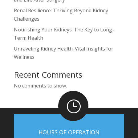
Renal Resilience: Thriving Beyond Kidney
Challenges
Nourishing Your Kidneys: The Key to Long-
Term Health
Unraveling Kidney Health: Vital Insights for
Wellness
Recent Comments
No comments to show.
}
HOURS OF OPERATION