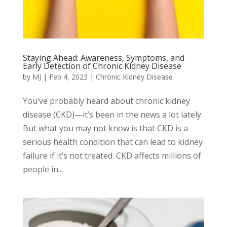
Staying Ahead: Awareness, Symptoms, and
Early Detection of Chronic Kidney Disease
by
MJ
|
Feb 4, 2023
|
Chronic Kidney Disease
You’ve probably heard about chronic kidney
disease (CKD)—it’s been in the news a lot lately.
But what you may not know is that CKD is a
serious health condition that can lead to kidney
failure if it’s not treated. CKD affects millions of
people in...