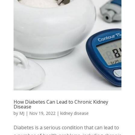
How Diabetes Can Lead to Chronic Kidney
Disease
by
MJ
|
Nov 19, 2022
|
kidney disease
Diabetes is a serious condition that can lead to