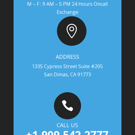
M – F : 9 AM – 5 PM 24 Hours Oncall
Exchange

ADDRESS
1335 Cypress Street Suite #205
San Dimas, CA 91773

CALL US
+1-909-542-2777