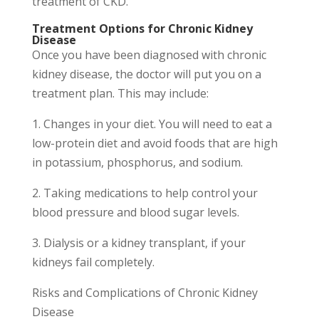
treatment of CKD.
Treatment Options for Chronic Kidney
Disease
Once you have been diagnosed with chronic
kidney disease, the doctor will put you on a
treatment plan. This may include:
1. Changes in your diet. You will need to eat a
low-protein diet and avoid foods that are high
in potassium, phosphorus, and sodium.
2. Taking medications to help control your
blood pressure and blood sugar levels.
3. Dialysis or a kidney transplant, if your
kidneys fail completely.
Risks and Complications of Chronic Kidney
Disease