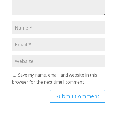
Save my name, email, and website in this
browser for the next time I comment.