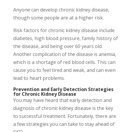
Anyone can develop chronic kidney disease,
though some people are at a higher risk.
Risk factors for chronic kidney disease include
diabetes, high blood pressure, family history of
the disease, and being over 60 years old.
Another complication of the disease is anemia,
which is a shortage of red blood cells. This can
cause you to feel tired and weak, and can even
lead to heart problems.
Prevention and Early Detection Strategies
for Chronic Kidney Disease
You may have heard that early detection and
diagnosis of chronic kidney disease is the key
to successful treatment. Fortunately, there are
a few strategies you can take to stay ahead of
CKD.