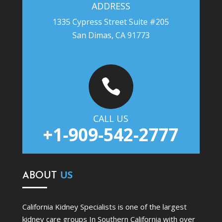
ADDRESS
1335 Cypress Street Suite #205
San Dimas, CA 91773

CALL US
+1-909-542-2777
ABOUT
US
California Kidney Specialists is one of the largest
kidney care groups In Southern California with over