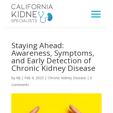
Staying Ahead:
Awareness, Symptoms,
and Early Detection of
Chronic Kidney Disease
by
MJ
|
Feb 4, 2023
|
Chronic Kidney Disease
|
0
comments