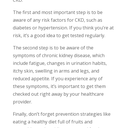
The first and most important step is to be
aware of any risk factors for CKD, such as
diabetes or hypertension. If you think you’re at
risk, it’s a good idea to get tested regularly.
The second step is to be aware of the
symptoms of chronic kidney disease, which
include fatigue, changes in urination habits,
itchy skin, swelling in arms and legs, and
reduced appetite. If you experience any of
these symptoms, it’s important to get them
checked out right away by your healthcare
provider.
Finally, don’t forget prevention strategies like
eating a healthy diet full of fruits and