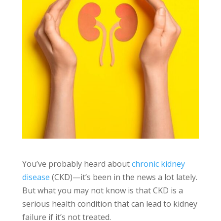
You’ve probably heard about
chronic kidney
disease
(CKD)—it’s been in the news a lot lately.
But what you may not know is that CKD is a
serious health condition that can lead to kidney
failure if it’s not treated.