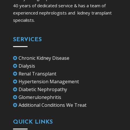
40 years of dedicated service & has a team of
experienced nephrologists and kidney transplant
specialists.
SERVICES
Chronic Kidney Disease

Dialysis

Renal Transplant

Hypertension Management

Diabetic Nephropathy

Glomerulonephritis

Additional Conditions We Treat

QUICK LINKS