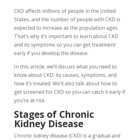
CKD affects millions of people in the United
States, and the number of people with CKD is
expected to increase as the population ages.
That’s why it’s important to learn about CKD
and its symptoms so you can get treatment
early if you develop the disease.
In this article, we’ll discuss what you need to
know about CKD: its causes, symptoms, and
how it’s treated. We’ll also talk about how to
get screened for CKD so you can catch it early if
you’re at risk.
Stages of Chronic
Kidney Disease
Chronic kidney disease (CKD) is a gradual and