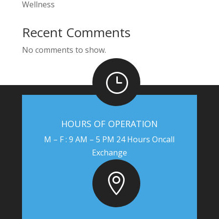
Wellness
Recent Comments
No comments to show.
}
HOURS OF OPERATION
M – F : 9 AM – 5 PM 24 Hours Oncall
Exchange
