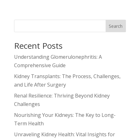
Search
Recent Posts
Understanding Glomerulonephritis: A
Comprehensive Guide
Kidney Transplants: The Process, Challenges,
and Life After Surgery
Renal Resilience: Thriving Beyond Kidney
Challenges
Nourishing Your Kidneys: The Key to Long-
Term Health
Unraveling Kidney Health: Vital Insights for