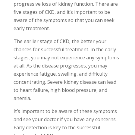
progressive loss of kidney function. There are
five stages of CKD, and it’s important to be
aware of the symptoms so that you can seek
early treatment.
The earlier stage of CKD, the better your
chances for successful treatment. In the early
stages, you may not experience any symptoms
at all. As the disease progresses, you may
experience fatigue, swelling, and difficulty
concentrating. Severe kidney disease can lead
to heart failure, high blood pressure, and
anemia.
It’s important to be aware of these symptoms
and see your doctor if you have any concerns.
Early detection is key to the successful