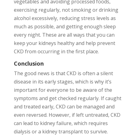
vegetables and avoiding processed foods,
exercising regularly, not smoking or drinking
alcohol excessively, reducing stress levels as
much as possible, and getting enough sleep
every night. These are all ways that you can
keep your kidneys healthy and help prevent
CKD from occurring in the first place.
Conclusion
The good news is that CKD is often a silent
disease in its early stages, which is why it’s
important for everyone to be aware of the
symptoms and get checked regularly. If caught
and treated early, CKD can be managed and
even reversed. However, if left untreated, CKD
can lead to kidney failure, which requires
dialysis or a kidney transplant to survive.