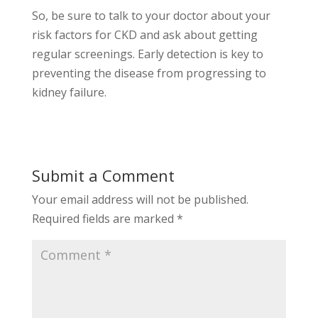
So, be sure to talk to your doctor about your
risk factors for CKD and ask about getting
regular screenings. Early detection is key to
preventing the disease from progressing to
kidney failure.
Submit a Comment
Your email address will not be published.
Required fields are marked
*