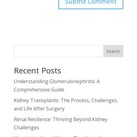
Search
Recent Posts
Understanding Glomerulonephritis: A
Comprehensive Guide
Kidney Transplants: The Process, Challenges,
and Life After Surgery
Renal Resilience: Thriving Beyond Kidney
Challenges