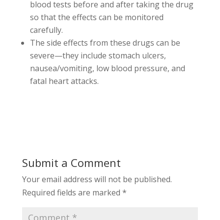
blood tests before and after taking the drug
so that the effects can be monitored
carefully.
The side effects from these drugs can be
severe—they include stomach ulcers,
nausea/vomiting, low blood pressure, and
fatal heart attacks.
Submit a Comment
Your email address will not be published.
Required fields are marked
*