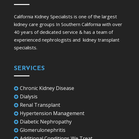
California Kidney Specialists is one of the largest
kidney care groups In Southern California with over
40 years of dedicated service & has a team of
experienced nephrologists and kidney transplant
specialists.
SERVICES
Chronic Kidney Disease

Dialysis

Renal Transplant

Hypertension Management

Diabetic Nephropathy

Glomerulonephritis

Additional Conditions We Treat
