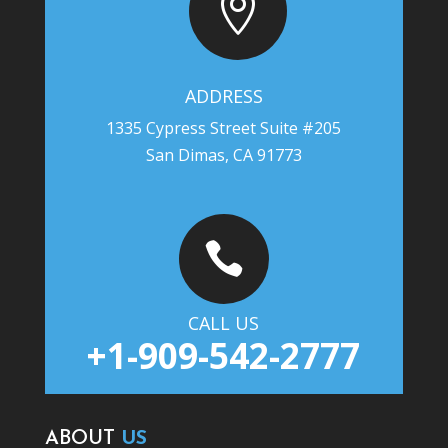

ADDRESS
1335 Cypress Street Suite #205
San Dimas, CA 91773

CALL US
+1-909-542-2777
ABOUT
US