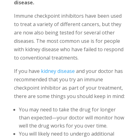
disease.
Immune checkpoint inhibitors have been used
to treat a variety of different cancers, but they
are now also being tested for several other
diseases. The most common use is for people
with kidney disease who have failed to respond
to conventional treatments.
If you have
kidney disease
and your doctor has
recommended that you try an immune
checkpoint inhibitor as part of your treatment,
there are some things you should keep in mind:
You may need to take the drug for longer
than expected—your doctor will monitor how
well the drug works for you over time.
You will likely need to undergo additional