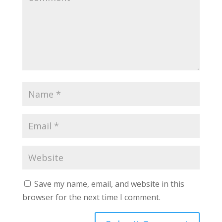
Save my name, email, and website in this
browser for the next time I comment.