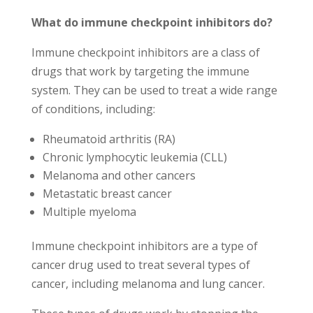
What do immune checkpoint inhibitors do?
Immune checkpoint inhibitors are a class of
drugs that work by targeting the immune
system. They can be used to treat a wide range
of conditions, including:
Rheumatoid arthritis (RA)
Chronic lymphocytic leukemia (CLL)
Melanoma and other cancers
Metastatic breast cancer
Multiple myeloma
Immune checkpoint inhibitors are a type of
cancer drug used to treat several types of
cancer, including melanoma and lung cancer.