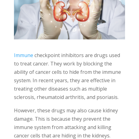
Immune
checkpoint inhibitors are drugs used
to treat cancer. They work by blocking the
ability of cancer cells to hide from the immune
system. In recent years, they are effective in
treating other diseases such as multiple
sclerosis, rheumatoid arthritis, and psoriasis.
However, these drugs may also cause kidney
damage. This is because they prevent the
immune system from attacking and killing
cancer cells that are hiding in the kidneys.