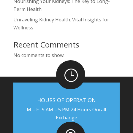
Nourishing Your Kidneys: The Key to Long-
Term Health
Unraveling Kidney Health: Vital Insights for
Wellness
Recent Comments
No comments to show.
}
HOURS OF OPERATION
M – F : 9 AM – 5 PM 24 Hours Oncall
Exchange