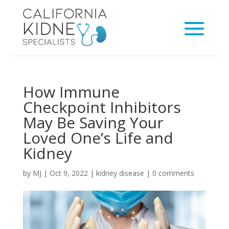
How Immune
Checkpoint Inhibitors
May Be Saving Your
Loved One’s Life and
Kidney
by
MJ
|
Oct 9, 2022
|
kidney disease
|
0 comments