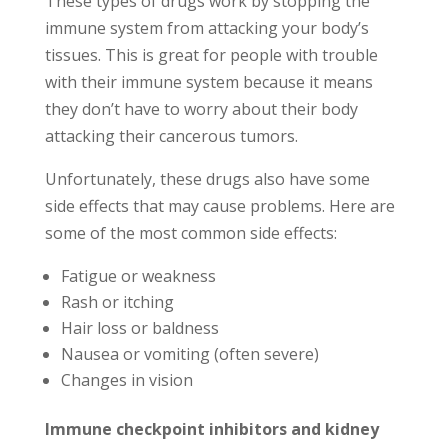
These types of drugs work by stopping the
immune system from attacking your body’s
tissues. This is great for people with trouble
with their immune system because it means
they don’t have to worry about their body
attacking their cancerous tumors.
Unfortunately, these drugs also have some
side effects that may cause problems. Here are
some of the most common side effects:
Fatigue or weakness
Rash or itching
Hair loss or baldness
Nausea or vomiting (often severe)
Changes in vision
Immune checkpoint inhibitors and kidney