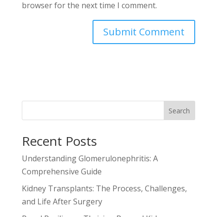
browser for the next time I comment.
Search
Recent Posts
Understanding Glomerulonephritis: A
Comprehensive Guide
Kidney Transplants: The Process, Challenges,
and Life After Surgery