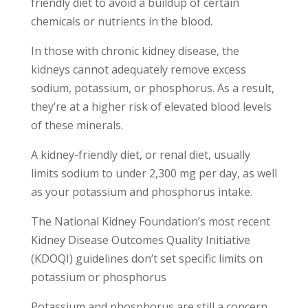
friendly diet to avoid a buildup of certain
chemicals or nutrients in the blood.
In those with chronic kidney disease, the
kidneys cannot adequately remove excess
sodium, potassium, or phosphorus. As a result,
they’re at a higher risk of elevated blood levels
of these minerals.
A kidney-friendly diet, or renal diet, usually
limits sodium to under 2,300 mg per day, as well
as your potassium and phosphorus intake.
The National Kidney Foundation’s most recent
Kidney Disease Outcomes Quality Initiative
(KDOQI) guidelines don’t set specific limits on
potassium or phosphorus
Potassium and phosphorus are still a concern