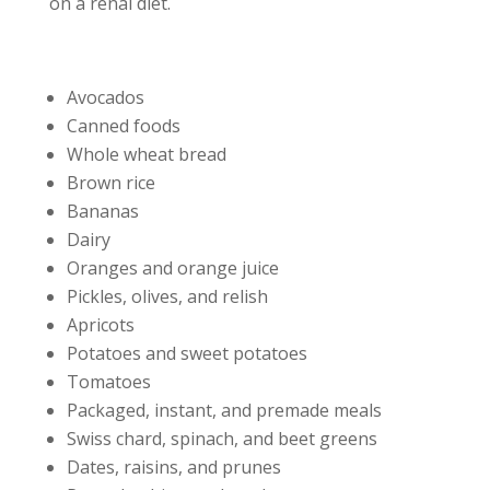
on a renal diet.
Avocados
Canned foods
Whole wheat bread
Brown rice
Bananas
Dairy
Oranges and orange juice
Pickles, olives, and relish
Apricots
Potatoes and sweet potatoes
Tomatoes
Packaged, instant, and premade meals
Swiss chard, spinach, and beet greens
Dates, raisins, and prunes