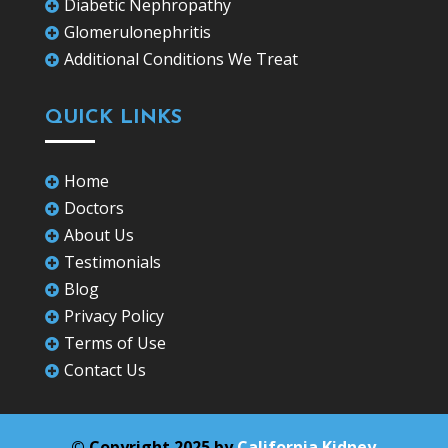
Diabetic Nephropathy

Glomerulonephritis

Additional Conditions We Treat

QUICK LINKS
Home

Doctors

About Us

Testimonials

Blog

Privacy Policy

Terms of Use

Contact Us

© Copyright 2025 by
California Kidney