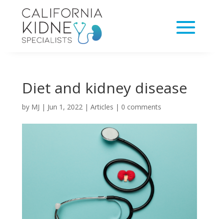
Diet and kidney disease
by
MJ
|
Jun 1, 2022
|
Articles
|
0 comments