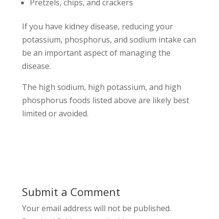
Pretzels, chips, and crackers
If you have kidney disease, reducing your
potassium, phosphorus, and sodium intake can
be an important aspect of managing the
disease.
The high sodium, high potassium, and high
phosphorus foods listed above are likely best
limited or avoided.
Submit a Comment
Your email address will not be published.