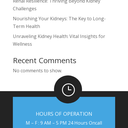
Renal Resilience: Thriving Beyond Kidney
Challenges
Nourishing Your Kidneys: The Key to Long-
Term Health
Unraveling Kidney Health: Vital Insights for
Wellness
Recent Comments
No comments to show.
}
HOURS OF OPERATION
M – F : 9 AM – 5 PM 24 Hours Oncall