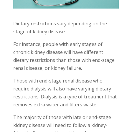
Dietary restrictions vary depending on the
stage of kidney disease.
For instance, people with early stages of
chronic kidney disease will have different
dietary restrictions than those with end-stage
renal disease, or kidney failure.
Those with end-stage renal disease who
require dialysis will also have varying dietary
restrictions. Dialysis is a type of treatment that
removes extra water and filters waste.
The majority of those with late or end-stage
kidney disease will need to follow a kidney-