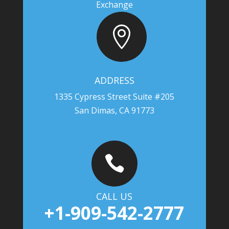
Exchange

ADDRESS
1335 Cypress Street Suite #205
San Dimas, CA 91773

CALL US
+1-909-542-2777