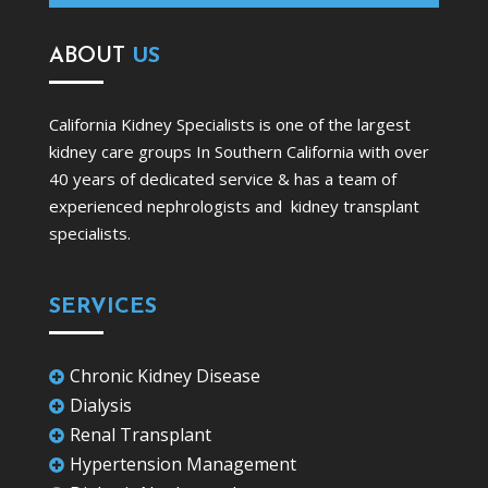
ABOUT
US
California Kidney Specialists is one of the largest
kidney care groups In Southern California with over
40 years of dedicated service & has a team of
experienced nephrologists and kidney transplant
specialists.
SERVICES
Chronic Kidney Disease

Dialysis

Renal Transplant

Hypertension Management
