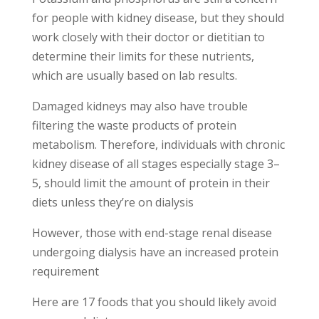
for people with kidney disease, but they should
work closely with their doctor or dietitian to
determine their limits for these nutrients,
which are usually based on lab results.
Damaged kidneys may also have trouble
filtering the waste products of protein
metabolism. Therefore, individuals with chronic
kidney disease of all stages especially stage 3–
5, should limit the amount of protein in their
diets unless they’re on dialysis
However, those with end-stage renal disease
undergoing dialysis have an increased protein
requirement
Here are 17 foods that you should likely avoid