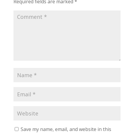
Required fields are marked
*
Save my name, email, and website in this