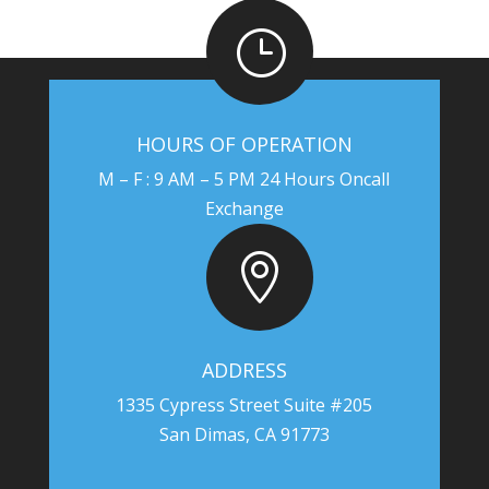
}
HOURS OF OPERATION
M – F : 9 AM – 5 PM 24 Hours Oncall
Exchange

ADDRESS
1335 Cypress Street Suite #205
San Dimas, CA 91773