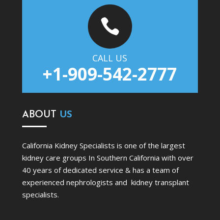

CALL US
+1-909-542-2777
ABOUT
US
California Kidney Specialists is one of the largest
kidney care groups In Southern California with over
40 years of dedicated service & has a team of
experienced nephrologists and kidney transplant
specialists.