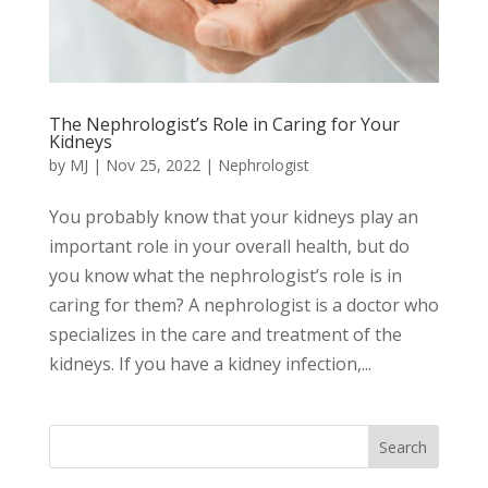
The Nephrologist’s Role in Caring for Your
Kidneys
by
MJ
|
Nov 25, 2022
|
Nephrologist
You probably know that your kidneys play an
important role in your overall health, but do
you know what the nephrologist’s role is in
caring for them? A nephrologist is a doctor who
specializes in the care and treatment of the
kidneys. If you have a kidney infection,...
Search