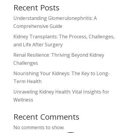
Recent Posts
Understanding Glomerulonephritis: A
Comprehensive Guide
Kidney Transplants: The Process, Challenges,
and Life After Surgery
Renal Resilience: Thriving Beyond Kidney
Challenges
Nourishing Your Kidneys: The Key to Long-
Term Health
Unraveling Kidney Health: Vital Insights for
Wellness
Recent Comments
No comments to show.