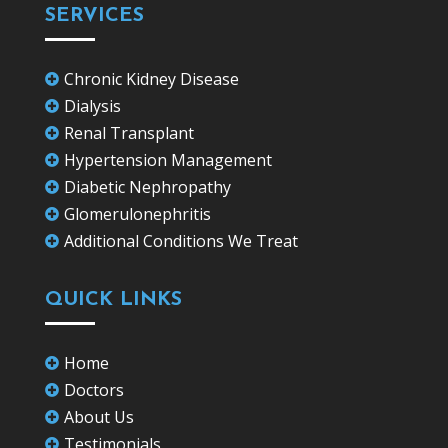
SERVICES
Chronic Kidney Disease

Dialysis

Renal Transplant

Hypertension Management

Diabetic Nephropathy

Glomerulonephritis

Additional Conditions We Treat

QUICK LINKS
Home

Doctors

About Us

Testimonials
