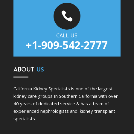

CALL US
+1-909-542-2777
ABOUT
US
California Kidney Specialists is one of the largest
kidney care groups In Southern California with over
40 years of dedicated service & has a team of
experienced nephrologists and kidney transplant
specialists.