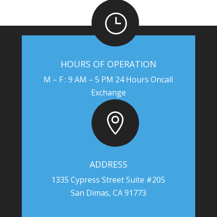
}
HOURS OF OPERATION
M – F : 9 AM – 5 PM 24 Hours Oncall
Exchange

ADDRESS
1335 Cypress Street Suite #205
San Dimas, CA 91773