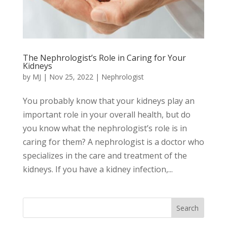
The Nephrologist’s Role in Caring for Your
Kidneys
by
MJ
|
Nov 25, 2022
|
Nephrologist
You probably know that your kidneys play an
important role in your overall health, but do
you know what the nephrologist’s role is in
caring for them? A nephrologist is a doctor who
specializes in the care and treatment of the
kidneys. If you have a kidney infection,...
Search