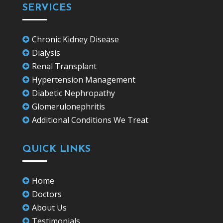
SERVICES
Chronic Kidney Disease

Dialysis

Renal Transplant

Hypertension Management

Diabetic Nephropathy

Glomerulonephritis

Additional Conditions We Treat

QUICK LINKS
Home

Doctors

About Us

Testimonials
