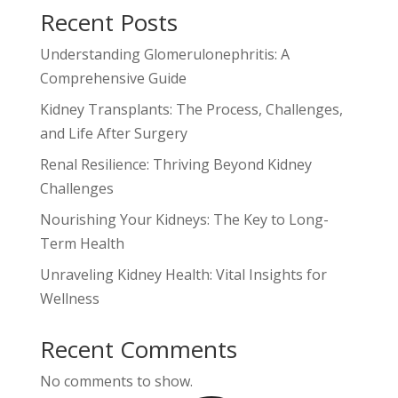
Recent Posts
Understanding Glomerulonephritis: A
Comprehensive Guide
Kidney Transplants: The Process, Challenges,
and Life After Surgery
Renal Resilience: Thriving Beyond Kidney
Challenges
Nourishing Your Kidneys: The Key to Long-
Term Health
Unraveling Kidney Health: Vital Insights for
Wellness
Recent Comments
No comments to show.