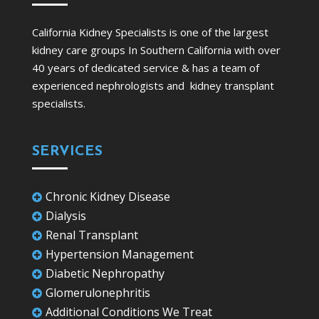
California Kidney Specialists is one of the largest
kidney care groups In Southern California with over
40 years of dedicated service & has a team of
experienced nephrologists and kidney transplant
specialists.
SERVICES
Chronic Kidney Disease

Dialysis

Renal Transplant

Hypertension Management

Diabetic Nephropathy

Glomerulonephritis

Additional Conditions We Treat
