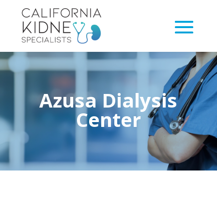
Azusa Dialysis
Center