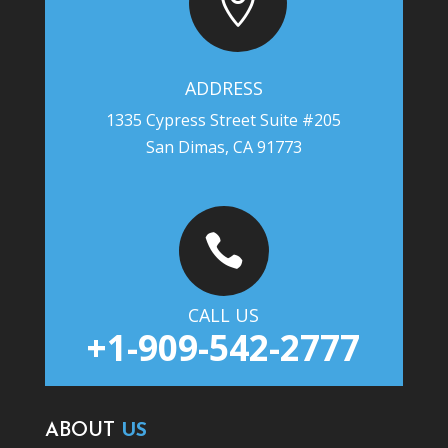

ADDRESS
1335 Cypress Street Suite #205
San Dimas, CA 91773

CALL US
+1-909-542-2777
ABOUT
US