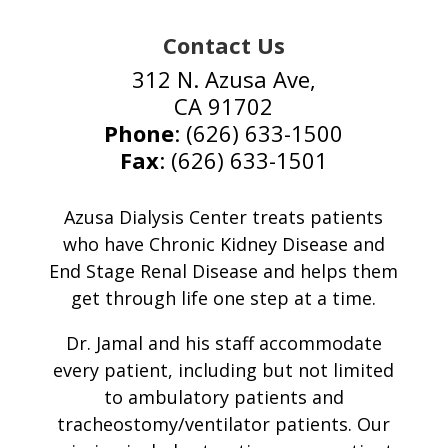
Contact Us
312 N. Azusa Ave,
CA 91702
Phone
: (626) 633-1500
Fax
: (626) 633-1501
Azusa Dialysis Center treats patients
who have Chronic Kidney Disease and
End Stage Renal Disease and helps them
get through life one step at a time.
Dr. Jamal and his staff accommodate
every patient, including but not limited
to ambulatory patients and
tracheostomy/ventilator patients. Our