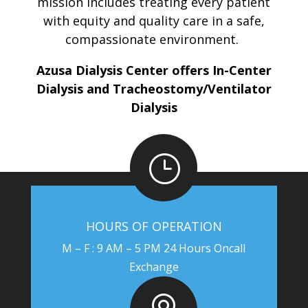
mission includes treating every patient
with equity and quality care in a safe,
compassionate environment.
Azusa Dialysis Center offers In-Center
Dialysis and Tracheostomy/Ventilator
Dialysis
}
HOURS OF OPERATION
M – F : 9 AM – 5 PM 24 Hours Oncall
Exchange